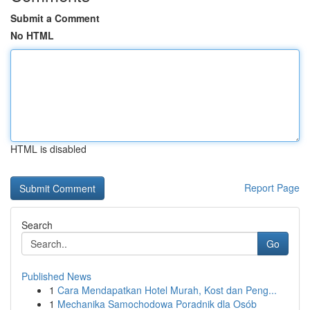
Submit a Comment
No HTML
HTML is disabled
Report Page
Search
Go
Published News
1
Cara Mendapatkan Hotel Murah, Kost dan Peng...
1
Mechanika Samochodowa Poradnik dla Osób