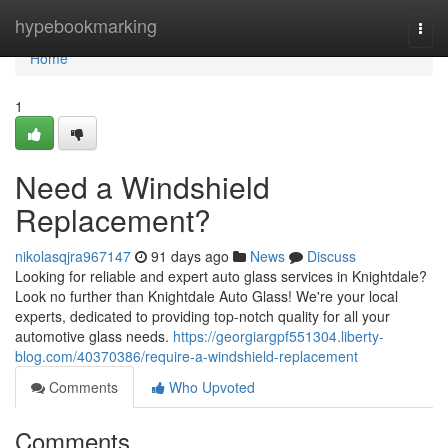
Home
hypebookmarking
Togg
navi
Home
1
Need a Windshield
Replacement?
nikolasqjra967147
91 days ago
News
Discuss
Looking for reliable and expert auto glass services in Knightdale?
Look no further than Knightdale Auto Glass! We're your local
experts, dedicated to providing top-notch quality for all your
automotive glass needs.
https://georgiargpf551304.liberty-
blog.com/40370386/require-a-windshield-replacement
Comments
Who Upvoted
Comments