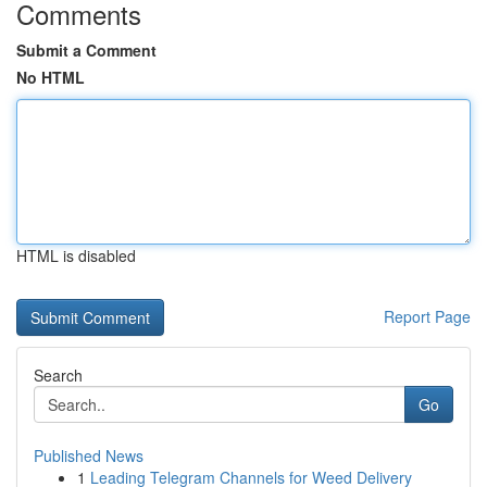
Comments
Submit a Comment
No HTML
HTML is disabled
Report Page
Search
Go
Published News
1
Leading Telegram Channels for Weed Delivery