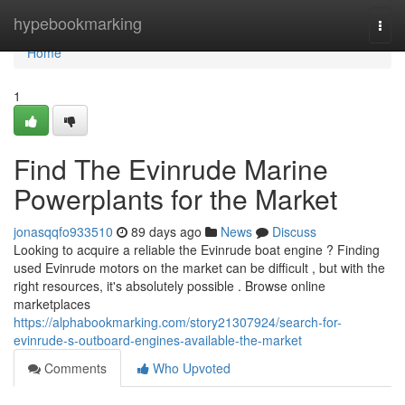
Home
hypebookmarking
Togg
navi
Home
1
Find The Evinrude Marine
Powerplants for the Market
jonasqqfo933510
89 days ago
News
Discuss
Looking to acquire a reliable the Evinrude boat engine ? Finding
used Evinrude motors on the market can be difficult , but with the
right resources, it's absolutely possible . Browse online
marketplaces
https://alphabookmarking.com/story21307924/search-for-
evinrude-s-outboard-engines-available-the-market
Comments
Who Upvoted