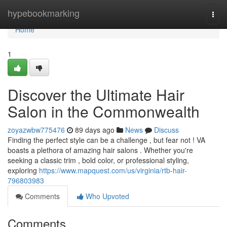
Home
hypebookmarking
Togg
navi
Home
1
Discover the Ultimate Hair
Salon in the Commonwealth
zoyazwbw775476
89 days ago
News
Discuss
Finding the perfect style can be a challenge , but fear not ! VA
boasts a plethora of amazing hair salons . Whether you're
seeking a classic trim , bold color, or professional styling,
exploring
https://www.mapquest.com/us/virginia/rtb-hair-
796803983
Comments
Who Upvoted
Comments