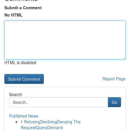
Submit a Comment
No HTML
HTML is disabled
Report Page
Search
Go
Published News
1
RefusingDecliningDenying The
RequestQueryDemand