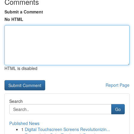
Comments
Submit a Comment
No HTML
HTML is disabled
Report Page
Search
Go
Published News
1
Digital Touchscreen Screens Revolutionizin...