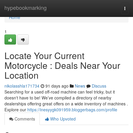
Home
hypebookmarking
Togg
navi
Home
1
Locate Your Current
Motorcycle : Deals Near Your
Location
nikolasshla171734
91 days ago
News
Discuss
Searching for a used off-road machine can feel tricky, but it
doesn't have to be! We’ve compiled a directory of nearby
dealerships offering great offers on a wide inventory of machines .
Explore our
https://inesyygk091959.bloggerbags.com/profile
Comments
Who Upvoted