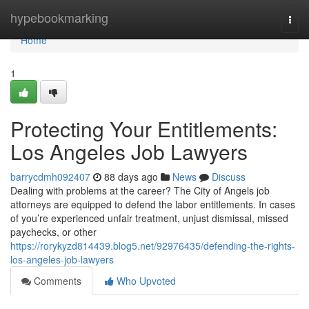
Home
hypebookmarking
Togg
navi
Home
1
Protecting Your Entitlements:
Los Angeles Job Lawyers
barrycdmh092407
88 days ago
News
Discuss
Dealing with problems at the career? The City of Angels job
attorneys are equipped to defend the labor entitlements. In cases
of you’re experienced unfair treatment, unjust dismissal, missed
paychecks, or other
https://rorykyzd814439.blog5.net/92976435/defending-the-rights-
los-angeles-job-lawyers
Comments
Who Upvoted