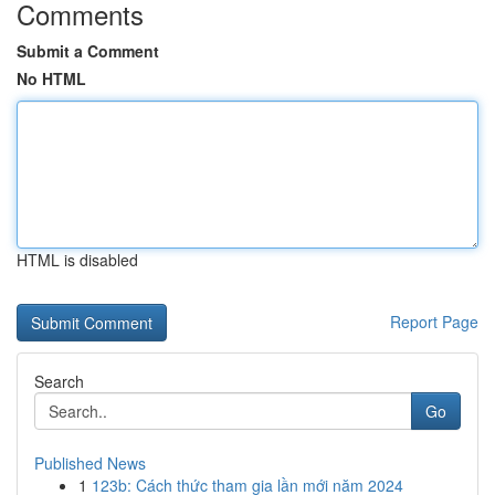
Comments
Submit a Comment
No HTML
HTML is disabled
Report Page
Search
Go
Published News
1
123b: Cách thức tham gia lần mới năm 2024