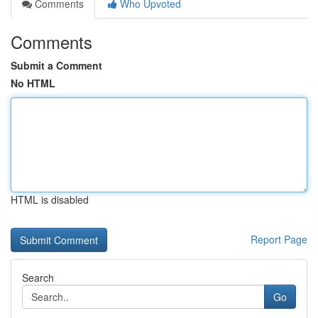
Comments
Who Upvoted
Comments
Submit a Comment
No HTML
HTML is disabled
Report Page
Search
Go