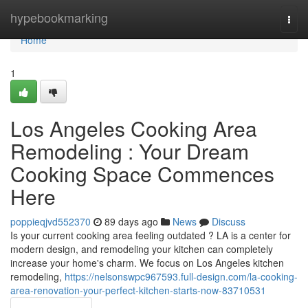
Home
hypebookmarking
Togg
navi
Home
1
Los Angeles Cooking Area
Remodeling : Your Dream
Cooking Space Commences
Here
poppieqjvd552370
89 days ago
News
Discuss
Is your current cooking area feeling outdated ? LA is a center for
modern design, and remodeling your kitchen can completely
increase your home's charm. We focus on Los Angeles kitchen
remodeling,
https://nelsonswpc967593.full-design.com/la-cooking-
area-renovation-your-perfect-kitchen-starts-now-83710531