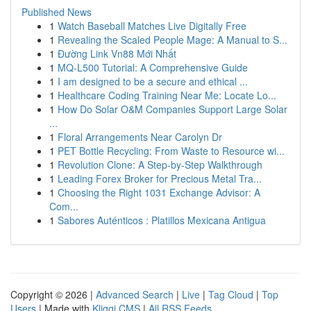
Published News
1
Watch Baseball Matches Live Digitally Free
1
Revealing the Scaled People Mage: A Manual to S...
1
Đường Link Vn88 Mới Nhất
1
MQ-L500 Tutorial: A Comprehensive Guide
1
I am designed to be a secure and ethical ...
1
Healthcare Coding Training Near Me: Locate Lo...
1
How Do Solar O&M Companies Support Large Solar
...
1
Floral Arrangements Near Carolyn Dr
1
PET Bottle Recycling: From Waste to Resource wi...
1
Revolution Clone: A Step-by-Step Walkthrough
1
Leading Forex Broker for Precious Metal Tra...
1
Choosing the Right 1031 Exchange Advisor: A
Com...
1
Sabores Auténticos : Platillos Mexicana Antigua
Copyright © 2026 |
Advanced Search
|
Live
|
Tag Cloud
|
Top
Users
| Made with
Kliqqi CMS
|
All RSS Feeds