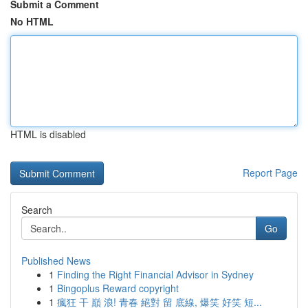
Submit a Comment
No HTML
HTML is disabled
Report Page
Search
Go
Published News
1
Finding the Right Financial Advisor in Sydney
1
Bingoplus Reward copyright
1
瘋狂 干 巔 浪! 青春 絕對 留 底線, 爆笑 好笑 短...