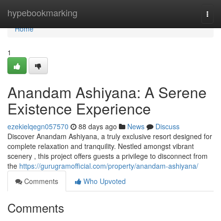
Home
hypebookmarking
Togg
navi
Home
1
Anandam Ashiyana: A Serene
Existence Experience
ezekielqegn057570
88 days ago
News
Discuss
Discover Anandam Ashiyana, a truly exclusive resort designed for
complete relaxation and tranquility. Nestled amongst vibrant
scenery , this project offers guests a privilege to disconnect from
the
https://gurugramofficial.com/property/anandam-ashiyana/
Comments
Who Upvoted
Comments