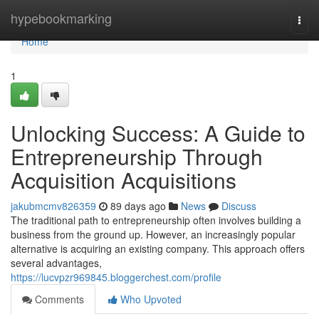
Home
hypebookmarking
Togg
navi
Home
1
Unlocking Success: A Guide to
Entrepreneurship Through
Acquisition Acquisitions
jakubmcmv826359
89 days ago
News
Discuss
The traditional path to entrepreneurship often involves building a
business from the ground up. However, an increasingly popular
alternative is acquiring an existing company. This approach offers
several advantages,
https://lucvpzr969845.bloggerchest.com/profile
Comments
Who Upvoted