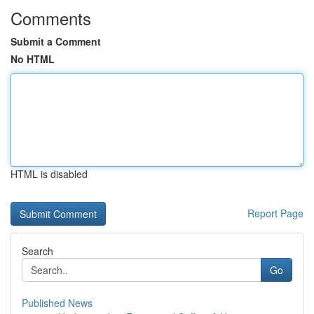
Comments
Submit a Comment
No HTML
HTML is disabled
Report Page
Search
Go
Published News