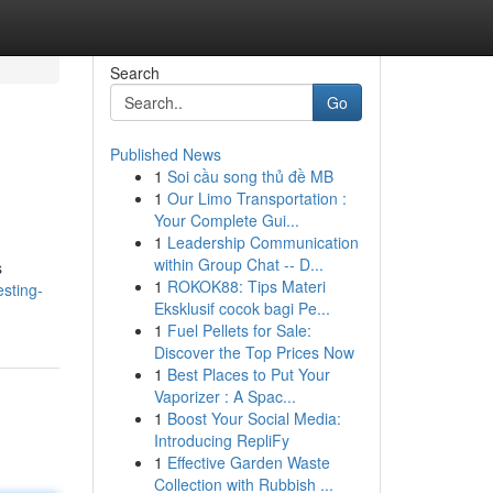
Search
Go
Published News
1
Soi cầu song thủ đề MB
1
Our Limo Transportation :
Your Complete Gui...
1
Leadership Communication
within Group Chat -- D...
s
1
ROKOK88: Tips Materi
sting-
Eksklusif cocok bagi Pe...
1
Fuel Pellets for Sale:
Discover the Top Prices Now
1
Best Places to Put Your
Vaporizer : A Spac...
1
Boost Your Social Media:
Introducing RepliFy
1
Effective Garden Waste
Collection with Rubbish ...