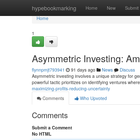
Home
hypebookmarking
Home
New
Submit
Home
1
Asymmetric Investing: Ampl
flynnpmjt793941
91 days ago
News
Discuss
Asymmetric investing involves a unique strategy for gene
powerful tactic prioritizes on identifying ventures wher
maximizing-profits-reducing-uncertainty
Comments
Who Upvoted
Comments
Submit a Comment
No HTML