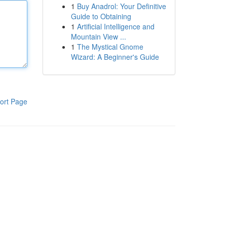
1
Buy Anadrol: Your Definitive
Guide to Obtaining
1
Artificial Intelligence and
Mountain View ...
1
The Mystical Gnome
Wizard: A Beginner's Guide
ort Page