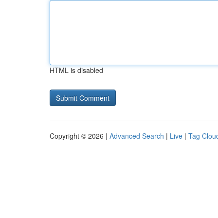
HTML is disabled
Copyright © 2026 |
Advanced Search
|
Live
|
Tag Clou