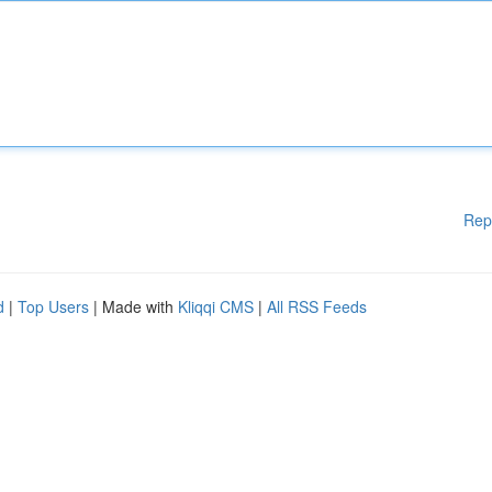
Rep
d
|
Top Users
| Made with
Kliqqi CMS
|
All RSS Feeds