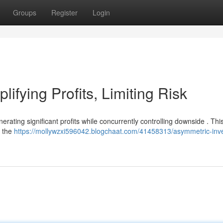
Groups
Register
Login
ifying Profits, Limiting Risk
rating significant profits while concurrently controlling downside . Thi
e the
https://mollywzxi596042.blogchaat.com/41458313/asymmetric-inve