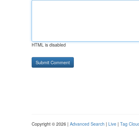
HTML is disabled
Copyright © 2026 |
Advanced Search
|
Live
|
Tag Clou