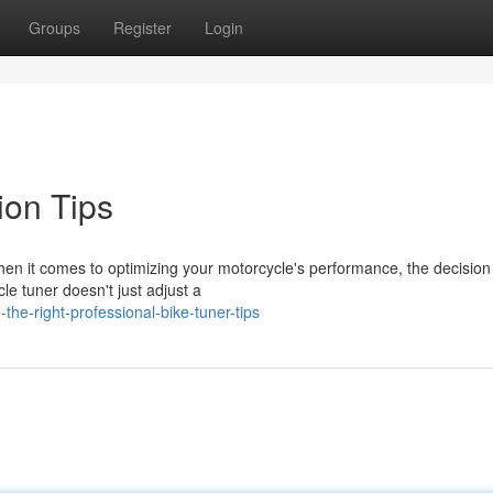
Groups
Register
Login
ion Tips
en it comes to optimizing your motorcycle's performance, the decision
cle tuner doesn't just adjust a
the-right-professional-bike-tuner-tips