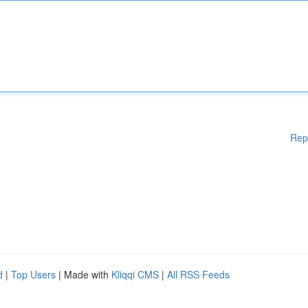
Rep
d
|
Top Users
| Made with
Kliqqi CMS
|
All RSS Feeds