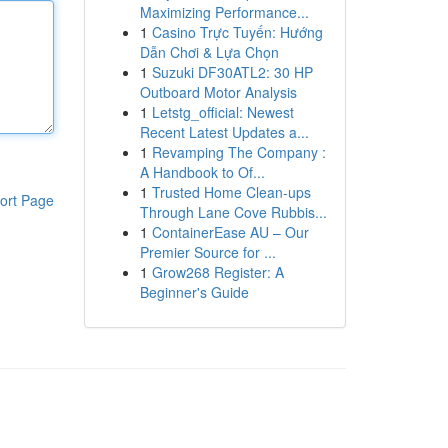
Maximizing Performance...
1
Casino Trực Tuyến: Hướng
Dẫn Chơi & Lựa Chọn
1
Suzuki DF30ATL2: 30 HP
Outboard Motor Analysis
1
Letstg_official: Newest
Recent Latest Updates a...
1
Revamping The Company :
A Handbook to Of...
1
Trusted Home Clean-ups
ort Page
Through Lane Cove Rubbis...
1
ContainerEase AU – Our
Premier Source for ...
1
Grow268 Register: A
Beginner's Guide