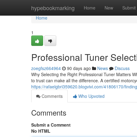
Home
hypebookmarking
Home
New
Submit
Home
1
Professional Tuner Select
zoegfsz664964
90 days ago
News
Discuss
Why Selecting the Right Professional Tuner Matters Wh
to trust can make all the difference. A certified motorcy
https://rafaelgbri359620.blogvivi.com/41806170/finding-
Comments
Who Upvoted
Comments
Submit a Comment
No HTML