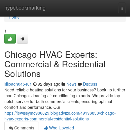
Home
hypebookmarking
Togg
navi
Home
1
Chicago HVAC Experts:
Commercial & Residential
Solutions
lillioaqh045401
92 days ago
News
Discuss
Need reliable heating solutions for your business? Look no further
than Chicago's leading air conditioning experts. We provide top-
notch service for both commercial clients, ensuring optimal
comfort and performance. Our
https://lewissymc986829.blogadvize.com/49196838/chicago-
hvac-experts-commercial-residential-solutions
Comments
Who Upvoted