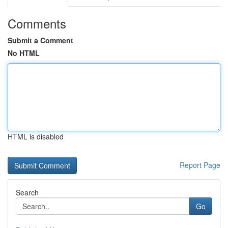
Comments
Submit a Comment
No HTML
HTML is disabled
Report Page
Search
Go