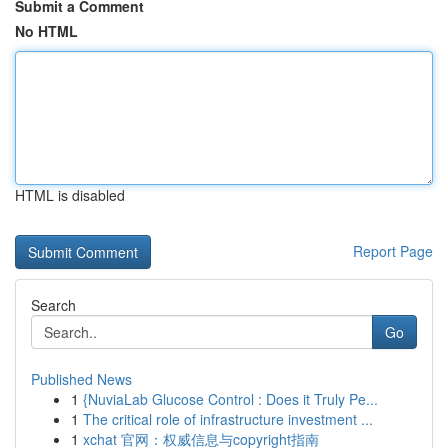
Submit a Comment
No HTML
HTML is disabled
Report Page
Search
Go
Published News
1
{NuviaLab Glucose Control : Does it Truly Pe...
1
The critical role of infrastructure investment ...
1
xchat 官网：权威信息与copyright指南