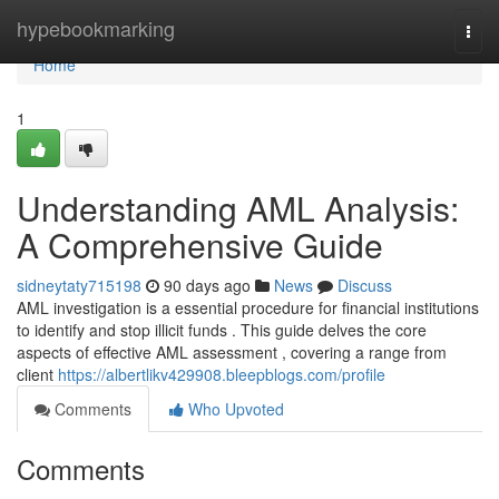
Home
hypebookmarking
Togg
navi
Home
1
Understanding AML Analysis:
A Comprehensive Guide
sidneytaty715198
90 days ago
News
Discuss
AML investigation is a essential procedure for financial institutions
to identify and stop illicit funds . This guide delves the core
aspects of effective AML assessment , covering a range from
client
https://albertlikv429908.bleepblogs.com/profile
Comments
Who Upvoted
Comments