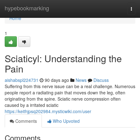
Home
hypebookmarking
Togg
navi
Home
1
Sciaticyl: Understanding the
Pain
aishabspl224731
90 days ago
News
Discuss
Suffering from this nerve issue can be a real challenge. Numerous
people report a radiating pain that moves down the leg, often
originating from the spine. Sciatic nerve compression often
caused by a irritated sciatic
https://keithjpsq202984.mysticwiki.com/user
Comments
Who Upvoted
Comments