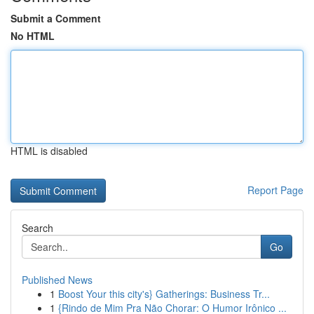
Submit a Comment
No HTML
HTML is disabled
Report Page
Search
Go
Published News
1
Boost Your this city's} Gatherings: Business Tr...
1
{Rindo de Mim Pra Não Chorar: O Humor Irônico ...