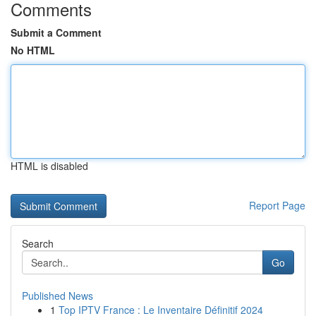
Comments
Submit a Comment
No HTML
HTML is disabled
Report Page
Search
Go
Published News
1
Top IPTV France : Le Inventaire Définitif 2024