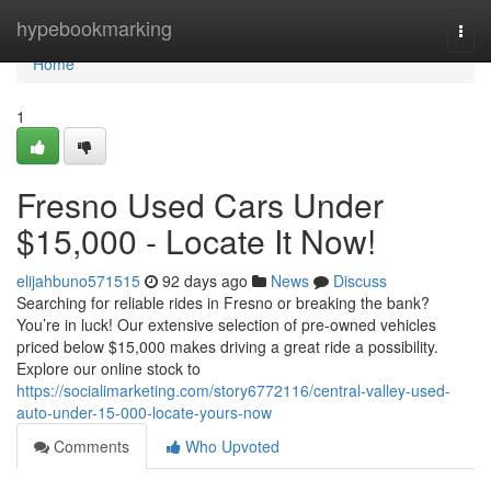
Home
hypebookmarking
Togg
navi
Home
1
Fresno Used Cars Under
$15,000 - Locate It Now!
elijahbuno571515
92 days ago
News
Discuss
Searching for reliable rides in Fresno or breaking the bank?
You’re in luck! Our extensive selection of pre-owned vehicles
priced below $15,000 makes driving a great ride a possibility.
Explore our online stock to
https://socialimarketing.com/story6772116/central-valley-used-
auto-under-15-000-locate-yours-now
Comments
Who Upvoted