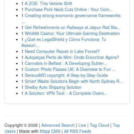
1
A ZOE: This Vehicle Shift
1
Purchase Pork Neck Cuts Online : Your Com...
1
Creating strong economic governance frameworks
...
1
Get Refreshments on Railways at Jaipur Rail Sta...
1
Win666 Casino: Your Ultimate Gaming Destination
1
¿Qué es LegalShield y Cómo Funciona: Tu
Asesorí...
1
Need Computer Repair in Lake Forest?
1
Autopeças Perto de Mim: Onde Encontrar Agora?
1
Cannabis in Belfast : A Developing Subter...
1
Custom Photo Passes UK: A Overview to Fun ...
1
SeriousMD copyright: A Step-by-Step Guide
1
Smart Waste Solutions Begin with North Sydney R...
1
Shelby Auto Shipping Solution
1
A Solution: VPN Tool: - A Complete Overv...
Copyright © 2026 |
Advanced Search
|
Live
|
Tag Cloud
|
Top
Users
| Made with
Kliqqi CMS
|
All RSS Feeds