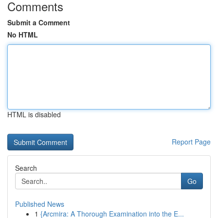
Comments
Submit a Comment
No HTML
HTML is disabled
Report Page
Search
Go
Published News
1
{Arcmira: A Thorough Examination into the E...