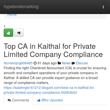
Home
hypebookmarking
Togg
navi
Home
1
Top CA in Kaithal for Private
Limited Company Compliance
fannievqng606485
91 days ago
News
Discuss
Finding the right Chartered Accountant (CA) is crucial for ensuring
smooth and compliant operations of your private company in
Kaithal. A skilled CA can provide expert guidance on a broad
range of compliance matters,
https://isaiahrgis161212.blogzet.com/best-ca-in-kaithal-for-
private-limited-company-compliance-55583643
Comments
Who Upvoted