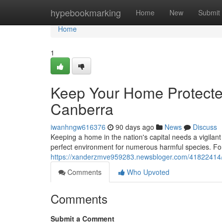
Home
hypebookmarking
Home
New
Submit
Home
1
Keep Your Home Protected
Canberra
iwanhngw616376
90 days ago
News
Discuss
Keeping a home in the nation's capital needs a vigilan
perfect environment for numerous harmful species. Fo
https://xanderzmve959283.newsbloger.com/41822414/pre
Comments
Who Upvoted
Comments
Submit a Comment