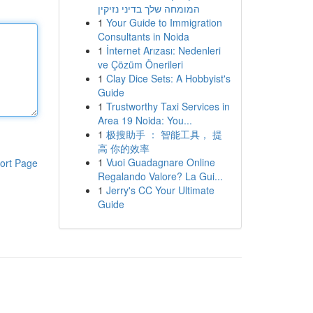
המומחה שלך בדיני נזיקין
1
Your Guide to Immigration
Consultants in Noida
1
İnternet Arızası: Nedenleri
ve Çözüm Önerileri
1
Clay Dice Sets: A Hobbyist's
Guide
1
Trustworthy Taxi Services in
Area 19 Noida: You...
1
极搜助手 ： 智能工具， 提
高 你的效率
1
Vuoi Guadagnare Online
ort Page
Regalando Valore? La Gui...
1
Jerry's CC Your Ultimate
Guide