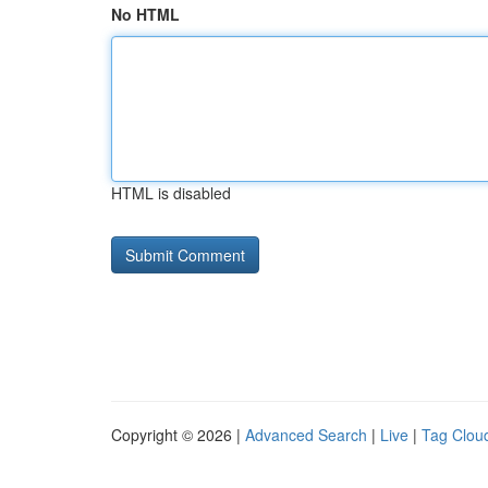
No HTML
HTML is disabled
Copyright © 2026 |
Advanced Search
|
Live
|
Tag Clou