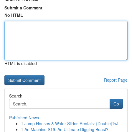
Submit a Comment
No HTML
HTML is disabled
Report Page
Search
Go
Published News
1
Jump Houses & Water Slides Rentals: {Double|Twi...
1
An Machine S19: An Ultimate Digging Beast?