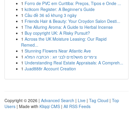
1
Forro de PVC em Curitiba: Preços, Tipos e Onde ...
1
kc9com Register: A Beginner's Guide
1
Cầu đề 36 số khung 3 ngày
1
Friends Hair & Beauty: Your Croydon Salon Desti...
1
The Alluring Aroma: A Guide to Herbal Incense
1
Buy copyright UK: A Risky Pursuit?
1
Across the UK Moisture Leasing: Our Rapid
Remed...
1
Stunning Flowers Near Atlantic Ave
1
צימרים מושלמים לבני זוג : הכתבה המלא
1
Understanding Real Estate Appraisals: A Compreh...
1
Juad888r Account Creation
Copyright © 2026 |
Advanced Search
|
Live
|
Tag Cloud
|
Top
Users
| Made with
Kliqqi CMS
|
All RSS Feeds