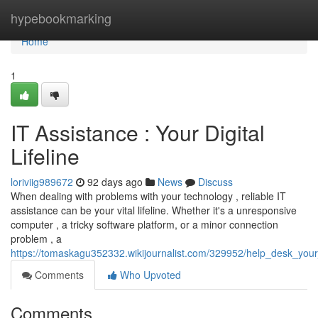
Home
hypebookmarking
Home
1
IT Assistance : Your Digital
Lifeline
loriviig989672
92 days ago
News
Discuss
When dealing with problems with your technology , reliable IT
assistance can be your vital lifeline. Whether it's a unresponsive
computer , a tricky software platform, or a minor connection
problem , a
https://tomaskagu352332.wikijournalist.com/329952/help_desk_your_v
Comments
Who Upvoted
Comments