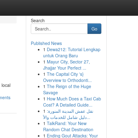
Search
Go
Published News
1
Dewa212: Tutorial Lengkap
untuk Orang Baru
1
Mayur City, Sector 27,
Jhajjar Your Perfect ...
1
The Capital City 's}
Overview to Orthodonti...
 local
1
The Reign of the Huge
Savage
ements
1
How Much Does a Taxi Cab
Cost? A Detailed Guide...
1
نقل عفش المدينة المنورة:
دليل شامل للخدمات والأ...
1
TalkRand: Your New
Random Chat Destination
1
Ending Gout Attacks: Your