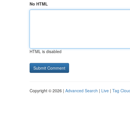
No HTML
HTML is disabled
Copyright © 2026 |
Advanced Search
|
Live
|
Tag Clou