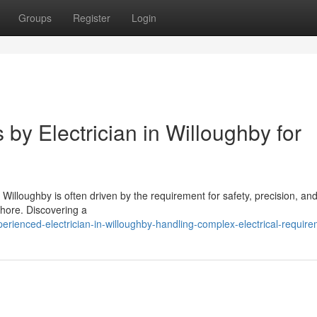
Groups
Register
Login
 by Electrician in Willoughby for
 Willoughby is often driven by the requirement for safety, precision, and
Shore. Discovering a
rienced-electrician-in-willoughby-handling-complex-electrical-requir