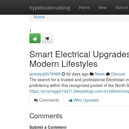
Home
hypebookmarking
Home
New
Submit
Home
1
Smart Electrical Upgrades
Modern Lifestyles
janicepgfi078988
92 days ago
News
Discuss
The search for a trusted and professional Electrician in
proficiency within this recognized pocket of the North 
https://arranslgp010471.bleepblogs.com/41498440/expe
Comments
Who Upvoted
Comments
Submit a Comment