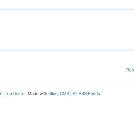
Rep
d
|
Top Users
| Made with
Kliqqi CMS
|
All RSS Feeds