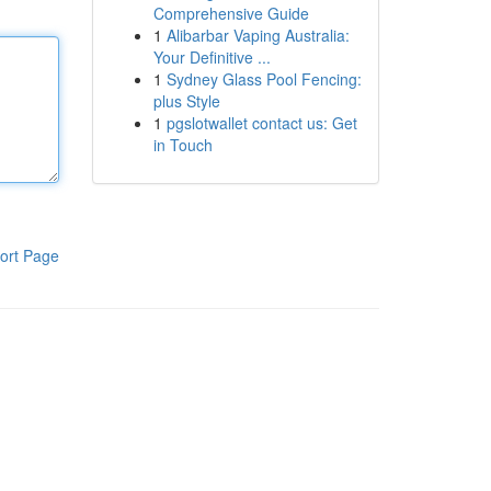
Comprehensive Guide
1
Alibarbar Vaping Australia:
Your Definitive ...
1
Sydney Glass Pool Fencing:
plus Style
1
pgslotwallet contact us: Get
in Touch
ort Page