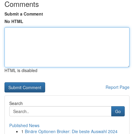
Comments
Submit a Comment
No HTML
HTML is disabled
Report Page
Search
Go
Published News
1
Binäre Optionen Broker: Die beste Auswahl 2024