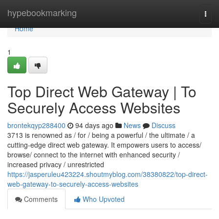
Home
hypebookmarking
Togg
navi
Home
1
Top Direct Web Gateway | To
Securely Access Websites
brontekqyp288400
94 days ago
News
Discuss
3713 is renowned as / for / being a powerful / the ultimate / a
cutting-edge direct web gateway. It empowers users to access/
browse/ connect to the internet with enhanced security /
increased privacy / unrestricted
https://jasperuleu423224.shoutmyblog.com/38380822/top-direct-
web-gateway-to-securely-access-websites
Comments
Who Upvoted