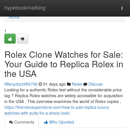
Home
hypebookmarking
Togg
navi
Home
1
Rolex Clone Watches for Sale:
Your Guide to Replica Rolex in
the USA
tiffanyzbyz956756
91 days ago
News
Discuss
Looking for a authentic Rolex feel without the considerable price
tag ? Replica Rolex watches are widely accessible for acquisition
in the USA . This overview examines the world of Rolex copies ,
https://therolexsuperclone.com/how-to-pair-replica-luxury-
watches-with-suits-for-a-sharp-look/
Comments
Who Upvoted