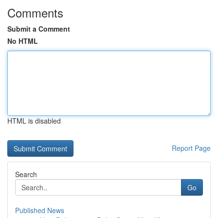
Comments
Submit a Comment
No HTML
HTML is disabled
Report Page
Search
Go
Published News