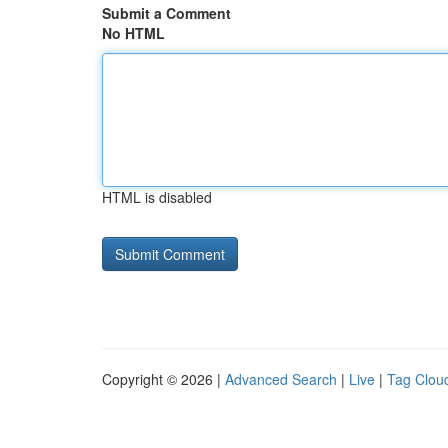
Submit a Comment
No HTML
HTML is disabled
Copyright © 2026 |
Advanced Search
|
Live
|
Tag Clou