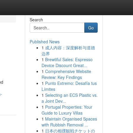
Search
Go
Published News
1
成人内容：深度解析与道德
边界
1
Brewtiful Sales: Espresso
Device Discount Great...
1
Comprehensive Website
Review: Key Findings
nd
1
Punto Extremo: Desafía tus
Límites
a-
1
Selecting an ECS Plastic vs.
a Joint Dev...
1
Portugal Properties: Your
Guide to Luxury Villas
1
Maintain Organised Spaces
with Rubbish Removal ...
1
日本の相撲観戦チケットの