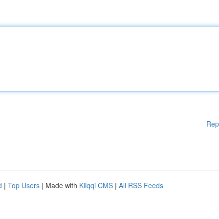
Rep
d
|
Top Users
| Made with
Kliqqi CMS
|
All RSS Feeds