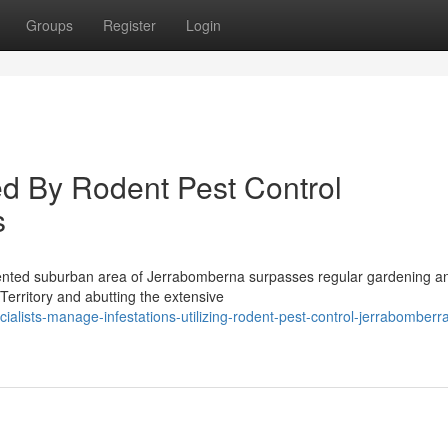
Groups
Register
Login
 By Rodent Pest Control
s
riented suburban area of Jerrabomberna surpasses regular gardening a
Territory and abutting the extensive
alists-manage-infestations-utilizing-rodent-pest-control-jerrabomberr