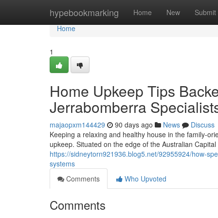
Home
hypebookmarking
Home
New
Submit
Home
1
Home Upkeep Tips Backed
Jerrabomberra Specialist
majaopxm144429
90 days ago
News
Discuss
Keeping a relaxing and healthy house in the family‑o
upkeep. Situated on the edge of the Australian Capital 
https://sidneytorn921936.blog5.net/92955924/how-speci
systems
Comments
Who Upvoted
Comments