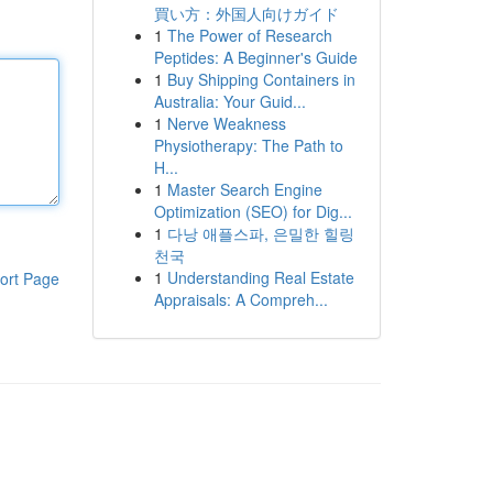
買い方：外国人向けガイド
1
The Power of Research
Peptides: A Beginner's Guide
1
Buy Shipping Containers in
Australia: Your Guid...
1
Nerve Weakness
Physiotherapy: The Path to
H...
1
Master Search Engine
Optimization (SEO) for Dig...
1
다낭 애플스파, 은밀한 힐링
천국
1
Understanding Real Estate
ort Page
Appraisals: A Compreh...