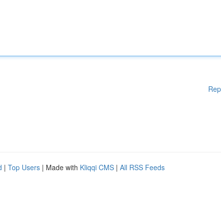
Rep
d
|
Top Users
| Made with
Kliqqi CMS
|
All RSS Feeds