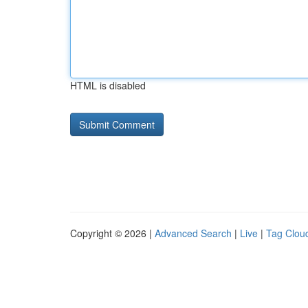
HTML is disabled
Copyright © 2026 |
Advanced Search
|
Live
|
Tag Clou