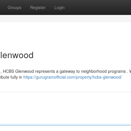
Groups
Register
Login
Glenwood
ood , HCBS Glenwood represents a gateway to neighborhood programs .
ibute fully in
https://gurugramofficial.com/property/hcbs-glenwood/