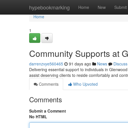
Home
hypebookmarking
Home
New
Submit
Home
1
Community Supports at 
darrenzvye560465
91 days ago
News
Discuss
Delivering essential support to individuals in Glenw
assist deserving clients to reside comfortably and contr
Comments
Who Upvoted
Comments
Submit a Comment
No HTML