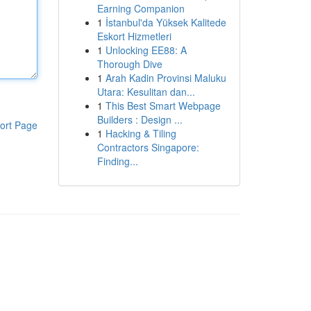
Earning Companion
1
İstanbul'da Yüksek Kalitede
Eskort Hizmetleri
1
Unlocking EE88: A
Thorough Dive
1
Arah Kadin Provinsi Maluku
Utara: Kesulitan dan...
1
This Best Smart Webpage
Builders : Design ...
ort Page
1
Hacking & Tiling
Contractors Singapore:
Finding...