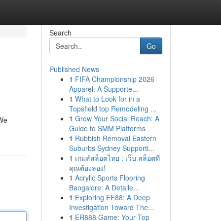
Search
Go
Published News
1
FIFA Championship 2026
Apparel: A Supporte...
1
What to Look for in a
Topsfield top Remodeling ...
1
Grow Your Social Reach: A
 We
Guide to SMM Platforms
1
Rubbish Removal Eastern
Suburbs Sydney Supporti...
1
เกมส์สล็อตไทย : เว็บ สล็อตที่
คุณต้องลอง!
1
Acrylic Sports Flooring
Bangalore: A Detaile...
1
Exploring EE88: A Deep
Investigation Toward The...
1
ER888 Game: Your Top