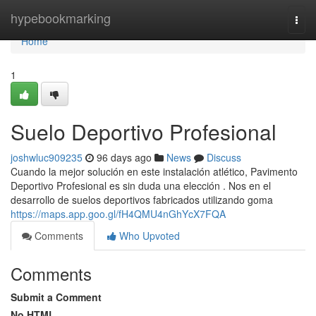
Home
hypebookmarking
Togg
navi
Home
1
Suelo Deportivo Profesional
joshwluc909235
96 days ago
News
Discuss
Cuando la mejor solución en este instalación atlético, Pavimento
Deportivo Profesional es sin duda una elección . Nos en el
desarrollo de suelos deportivos fabricados utilizando goma
https://maps.app.goo.gl/fH4QMU4nGhYcX7FQA
Comments
Who Upvoted
Comments
Submit a Comment
No HTML