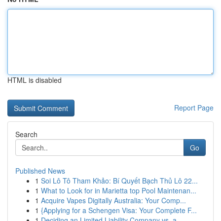
HTML is disabled
Report Page
Search
Go
Published News
1
Soi Lô Tô Tham Khảo: Bí Quyết Bạch Thủ Lô 22...
1
What to Look for in Marietta top Pool Maintenan...
1
Acquire Vapes Digitally Australia: Your Comp...
1
{Applying for a Schengen Visa: Your Complete F...
1
Deciding an Limited Liability Company vs. a ...