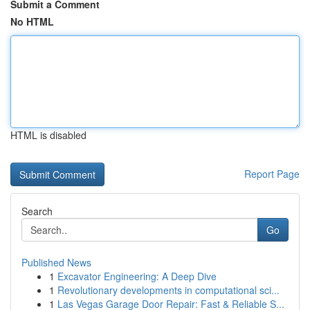
Submit a Comment
No HTML
HTML is disabled
Report Page
Search
Go
Published News
1
Excavator Engineering: A Deep Dive
1
Revolutionary developments in computational sci...
1
Las Vegas Garage Door Repair: Fast & Reliable S...