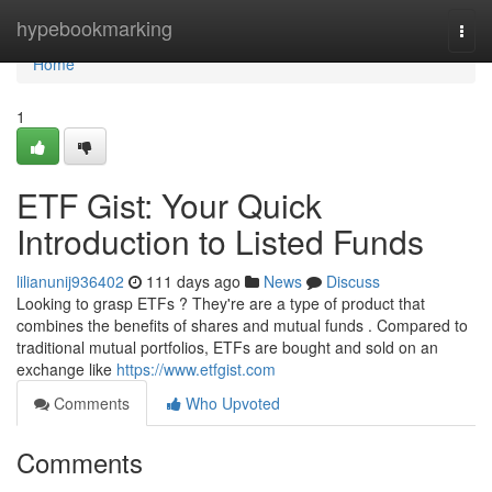
Home
hypebookmarking
Togg
navi
Home
1
ETF Gist: Your Quick
Introduction to Listed Funds
lilianunij936402
111 days ago
News
Discuss
Looking to grasp ETFs ? They're are a type of product that
combines the benefits of shares and mutual funds . Compared to
traditional mutual portfolios, ETFs are bought and sold on an
exchange like
https://www.etfgist.com
Comments
Who Upvoted
Comments