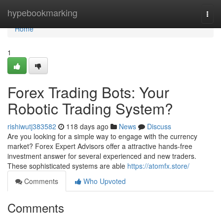
Home
hypebookmarking
Togg
navi
Home
1
Forex Trading Bots: Your
Robotic Trading System?
rishiwutj383582
118 days ago
News
Discuss
Are you looking for a simple way to engage with the currency
market? Forex Expert Advisors offer a attractive hands-free
investment answer for several experienced and new traders.
These sophisticated systems are able
https://atomfx.store/
Comments
Who Upvoted
Comments