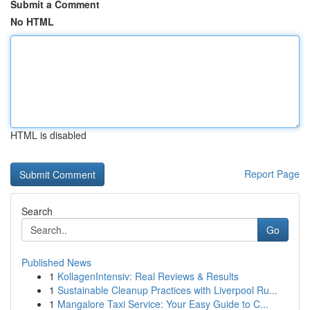
Submit a Comment
No HTML
HTML is disabled
Report Page
Search
Go
Published News
1
KollagenIntensiv: Real Reviews & Results
1
Sustainable Cleanup Practices with Liverpool Ru...
1
Mangalore Taxi Service: Your Easy Guide to C...