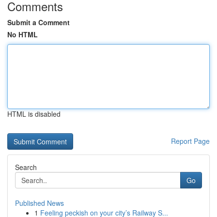
Comments
Submit a Comment
No HTML
HTML is disabled
Report Page
Search
Go
Published News
1
Feeling peckish on your city’s Railway S...