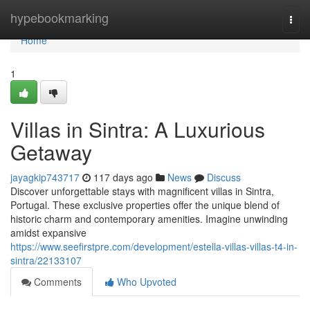
Home
hypebookmarking
Togg
navi
Home
1
Villas in Sintra: A Luxurious
Getaway
jayagkip743717
117 days ago
News
Discuss
Discover unforgettable stays with magnificent villas in Sintra,
Portugal. These exclusive properties offer the unique blend of
historic charm and contemporary amenities. Imagine unwinding
amidst expansive
https://www.seefirstpre.com/development/estella-villas-villas-t4-in-
sintra/22133107
Comments
Who Upvoted