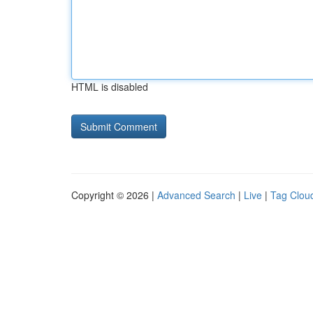
HTML is disabled
Copyright © 2026 |
Advanced Search
|
Live
|
Tag Clou