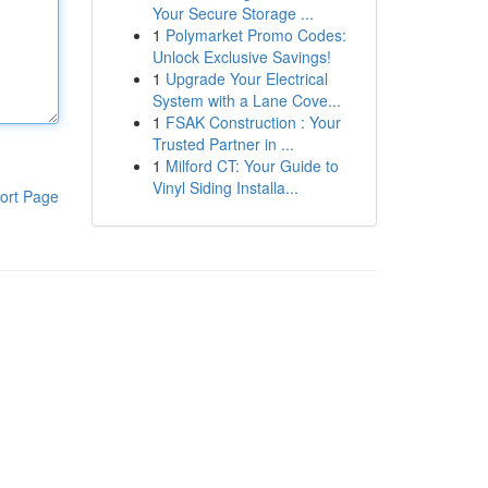
Your Secure Storage ...
1
Polymarket Promo Codes:
Unlock Exclusive Savings!
1
Upgrade Your Electrical
System with a Lane Cove...
1
FSAK Construction : Your
Trusted Partner in ...
1
Milford CT: Your Guide to
Vinyl Siding Installa...
ort Page