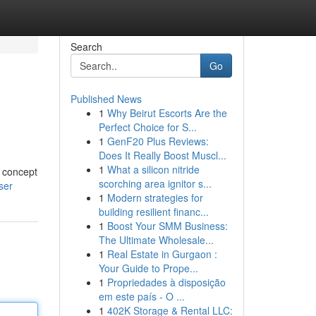
Search
Go
Published News
1
Why Beirut Escorts Are the
Perfect Choice for S...
1
GenF20 Plus Reviews:
Does It Really Boost Muscl...
1
What a silicon nitride
e concept
scorching area ignitor s...
ser
1
Modern strategies for
building resilient financ...
1
Boost Your SMM Business:
The Ultimate Wholesale...
1
Real Estate in Gurgaon :
Your Guide to Prope...
1
Propriedades à disposição
em este país - O ...
1
402K Storage & Rental LLC: