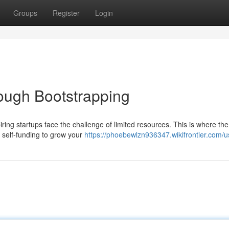
Groups
Register
Login
rough Bootstrapping
ring startups face the challenge of limited resources. This is where th
 self-funding to grow your
https://phoebewlzn936347.wikifrontier.com/u