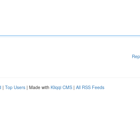
Rep
d
|
Top Users
| Made with
Kliqqi CMS
|
All RSS Feeds