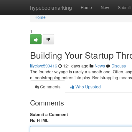
Home
hypebookmarking
Home
New
Submit
Home
1
Building Your Startup Th
lilyckvc599416
121 days ago
News
Discuss
The founder voyage is rarely a smooth one. Often, aspi
of bootstrapping enters into play. Bootstrapping means
Comments
Who Upvoted
Comments
Submit a Comment
No HTML