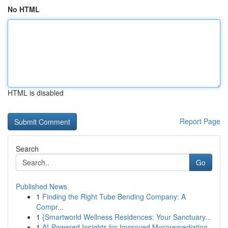
No HTML
HTML is disabled
Report Page
Search
Go
Published News
1
Finding the Right Tube Bending Company: A
Compr...
1
{Smartworld Wellness Residences: Your Sanctuary...
1
AI-Powered Insights for Improved Mycoremediation