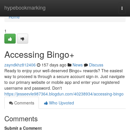
Home
hypebookmarking
Togg
navi
Home
1
Accessing Bingo+
zayndkhz812406
157 days ago
News
Discuss
Ready to enjoy your well-deserved Bingo+ rewards? The easiest
way to proceed is through a secure account sign-in. Just navigate
to our primary website or mobile app and enter your registered
username and password. Don't
https://jesseevle987364.blogdun.com/40238934/accessing-bingo
Comments
Who Upvoted
Comments
Submit a Comment