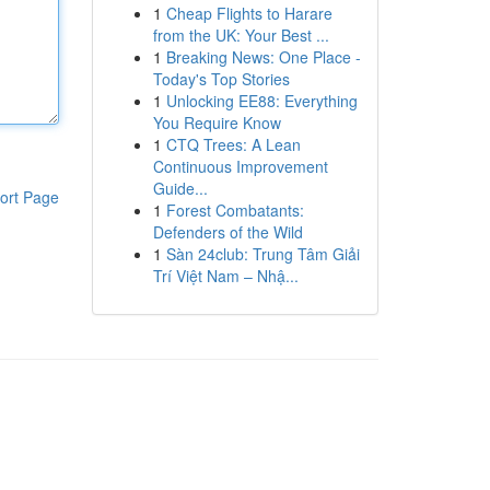
1
Cheap Flights to Harare
from the UK: Your Best ...
1
Breaking News: One Place -
Today's Top Stories
1
Unlocking EE88: Everything
You Require Know
1
CTQ Trees: A Lean
Continuous Improvement
Guide...
ort Page
1
Forest Combatants:
Defenders of the Wild
1
Sàn 24club: Trung Tâm Giải
Trí Việt Nam – Nhậ...