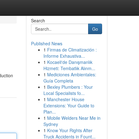
Search
Go
Published News
1
Firmas de Climatización :
Informe Exhaustiva...
1
Kocaeli'de Danışmanlık
Hizmeti: Tembatlık Alınm...
1
Mediciones Ambientales:
duction
Guía Completa
1
Bexley Plumbers : Your
Local Specialists fo...
1
Manchester House
Extensions: Your Guide to
Plan...
1
Mobile Welders Near Me in
Sydney
1
Know Your Rights After
Truck Accidents in Fount...