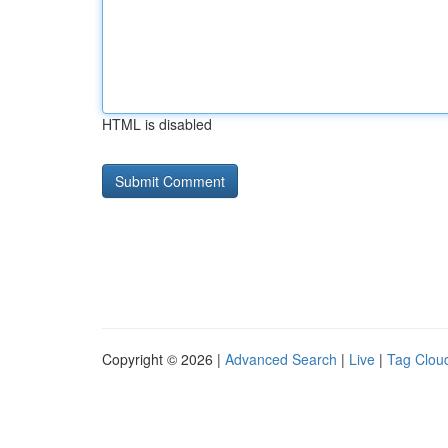
HTML is disabled
Copyright © 2026 |
Advanced Search
|
Live
|
Tag Clou