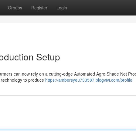
Groups
Register
Login
oduction Setup
. Farmers can now rely on a cutting-edge Automated Agro Shade Net Pro
f technology to produce
https://ambersyeu733587.blogvivi.com/profile