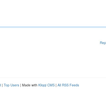
Rep
d
|
Top Users
| Made with
Kliqqi CMS
|
All RSS Feeds