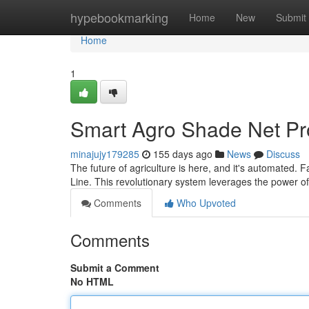
Home
hypebookmarking
Home
New
Submit
Home
1
Smart Agro Shade Net Pr
minajujy179285
155 days ago
News
Discuss
The future of agriculture is here, and it's automated
Line. This revolutionary system leverages the power o
Comments
Who Upvoted
Comments
Submit a Comment
No HTML