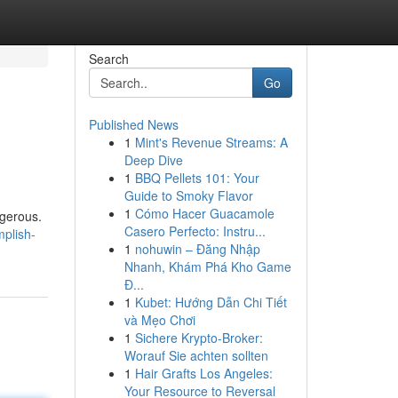
Search
Go
Published News
1
Mint's Revenue Streams: A
Deep Dive
1
BBQ Pellets 101: Your
Guide to Smoky Flavor
1
Cómo Hacer Guacamole
ngerous.
Casero Perfecto: Instru...
mplish-
1
nohuwin – Đăng Nhập
Nhanh, Khám Phá Kho Game
Đ...
1
Kubet: Hướng Dẫn Chi Tiết
và Mẹo Chơi
1
Sichere Krypto-Broker:
Worauf Sie achten sollten
1
Hair Grafts Los Angeles:
Your Resource to Reversal