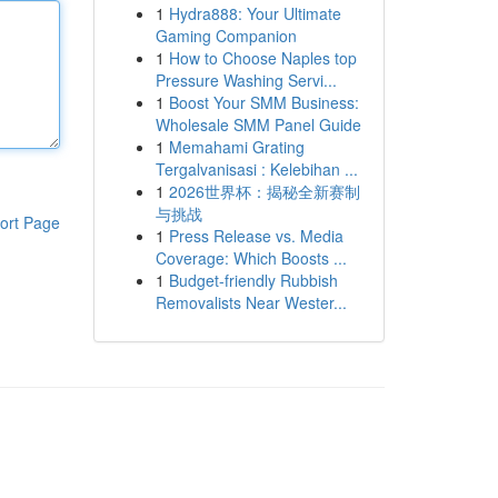
1
Hydra888: Your Ultimate
Gaming Companion
1
How to Choose Naples top
Pressure Washing Servi...
1
Boost Your SMM Business:
Wholesale SMM Panel Guide
1
Memahami Grating
Tergalvanisasi : Kelebihan ...
1
2026世界杯：揭秘全新赛制
与挑战
ort Page
1
Press Release vs. Media
Coverage: Which Boosts ...
1
Budget-friendly Rubbish
Removalists Near Wester...