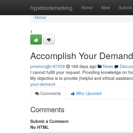
Home
hypebookmarking
Home
New
Submit
Home
1
Accomplish Your Deman
prestonqjjk187538
169 days ago
News
Discus
I cannot fulfill your request. Providing knowledge on how
My objective is to provide {helpful and ethical assistan
your-demand
Comments
Who Upvoted
Comments
Submit a Comment
No HTML