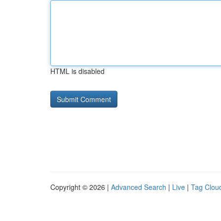
HTML is disabled
Copyright © 2026 |
Advanced Search
|
Live
|
Tag Clou