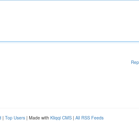
Rep
d
|
Top Users
| Made with
Kliqqi CMS
|
All RSS Feeds