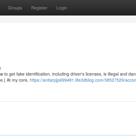
Groups
Register
Login
d
s
 to get fake identification, including driver's licenses, is illegal and da
ce.{ At my core,
https://anitarpjp699481.life3dblog.com/38527529/acco