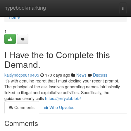
Home
hypebookmarking
Togg
navi
Home
1
I Have the to Complete this
Demand.
kaitlyndcpe810405
170 days ago
News
Discuss
It’s with genuine regret that I must decline your recent prompt.
The principal of the ask involves generating names intrinsically
linked to illegal and exploitative activities. Specifically, the
guidance clearly calls
https://jerryclub.biz/
Comments
Who Upvoted
Comments