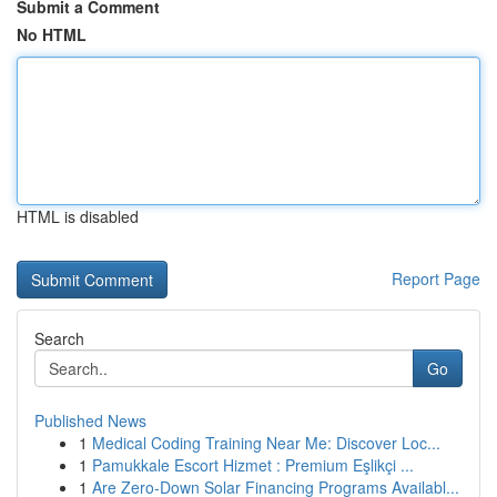
Submit a Comment
No HTML
HTML is disabled
Report Page
Search
Go
Published News
1
Medical Coding Training Near Me: Discover Loc...
1
Pamukkale Escort Hizmet : Premium Eşlikçi ...
1
Are Zero-Down Solar Financing Programs Availabl...