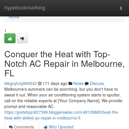
Home
hypebookmarking
Togg
navi
Home
1
Conquer the Heat with Top-
Notch AC Repair in Melbourne,
FL
diegoyhzg999242
171 days ago
News
Discuss
Melbourne's summers can be scorching, but you don't have to
sweat it out. When your air conditioning system starts to sputter,
call on the reliable experts at [Your Company Name]. We provide
prompt and reasonable AC
https://gretahpjn827399.bloggerswise.com/48139865/beat-the-
heat-with-skilled-ac-repair-in-melbourne-fl
Comments
Who Upvoted