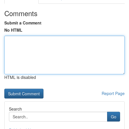
Comments
Submit a Comment
No HTML
HTML is disabled
Report Page
Search
Go