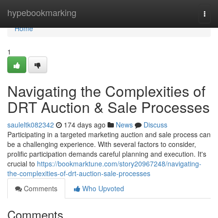
Home
hypebookmarking
Togg
navi
Home
1
Navigating the Complexities of
DRT Auction & Sale Processes
sauleltk082342
174 days ago
News
Discuss
Participating in a targeted marketing auction and sale process can
be a challenging experience. With several factors to consider,
prolific participation demands careful planning and execution. It's
crucial to
https://bookmarktune.com/story20967248/navigating-
the-complexities-of-drt-auction-sale-processes
Comments
Who Upvoted
Comments