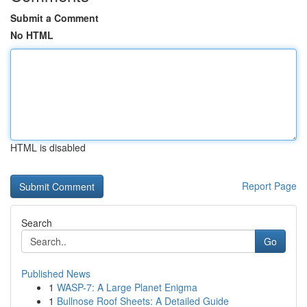
Submit a Comment
No HTML
HTML is disabled
Report Page
Search
Go
Published News
1
WASP-7: A Large Planet Enigma
1
Bullnose Roof Sheets: A Detailed Guide