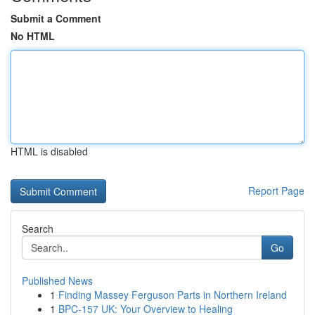
Submit a Comment
No HTML
HTML is disabled
Report Page
Search
Go
Published News
1
Finding Massey Ferguson Parts in Northern Ireland
1
BPC-157 UK: Your Overview to Healing