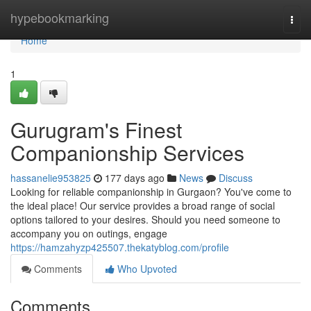
Home
hypebookmarking
Togg
navi
Home
1
Gurugram's Finest
Companionship Services
hassanelie953825
177 days ago
News
Discuss
Looking for reliable companionship in Gurgaon? You've come to
the ideal place! Our service provides a broad range of social
options tailored to your desires. Should you need someone to
accompany you on outings, engage
https://hamzahyzp425507.thekatyblog.com/profile
Comments
Who Upvoted
Comments