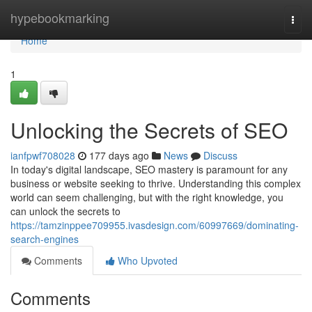
Home
hypebookmarking
Togg
navi
Home
1
Unlocking the Secrets of SEO
ianfpwf708028
177 days ago
News
Discuss
In today's digital landscape, SEO mastery is paramount for any
business or website seeking to thrive. Understanding this complex
world can seem challenging, but with the right knowledge, you
can unlock the secrets to
https://tamzinppee709955.ivasdesign.com/60997669/dominating-
search-engines
Comments
Who Upvoted
Comments