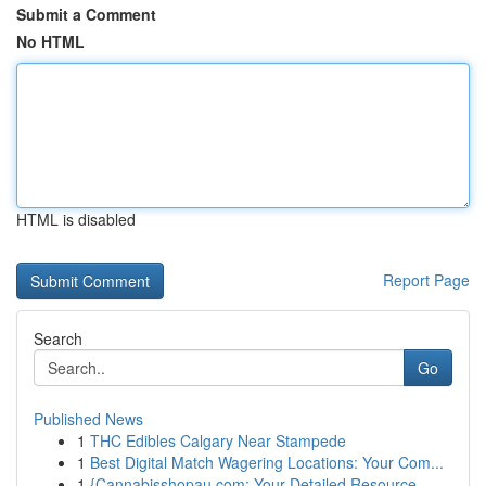
Submit a Comment
No HTML
HTML is disabled
Report Page
Search
Go
Published News
1
THC Edibles Calgary Near Stampede
1
Best Digital Match Wagering Locations: Your Com...
1
{Cannabisshopau.com: Your Detailed Resource ...