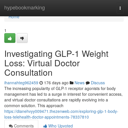
Home
hypebookmarking
Togg
navi
Home
1
Investigating GLP-1 Weight
Loss: Virtual Doctor
Consultation
ihannahteg962459
176 days ago
News
Discuss
The increasing popularity of GLP-1 receptor agonists for body
management has led to a surge in interest for convenient access,
and virtual doctor consultations are rapidly evolving into a
common solution. This approach
https://dianehvyy009471.thezenweb.com/exploring-glp-1-body-
loss-telehealth-doctor-appointments-78337810
Comments
Who Upvoted