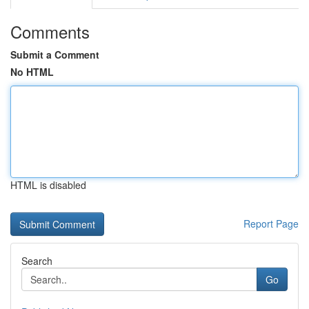
Comments
Submit a Comment
No HTML
HTML is disabled
Report Page
Search
Go