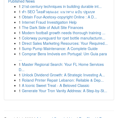
Published News
1
21st-century techniques in building durable int...
1
ทำ SEO โดยตัวคุณเอง: แนวทาง ฉบับ ปฐมบท
1
Obtain Four-Acetoxy-copyright Online : A D...
1
Internet Fraud Investigation Help
1
The Dark Side of Adult Site Finances
1
Modern football growth needs thorough training ...
1
Colorway pureguard for rpet bottle manufacturin...
1
Direct Sales Marketing Resources: Your Required...
1
Sump Pump Maintenance: A Complete Guide
1
Comprar Bens Imóveis em Portugal: Um Guia para
...
1
Master Regional Search: Your FL Home Services
D...
1
Unlock Dividend Growth: A Strategic Investing A...
1
Roland Printer Repair Lebanon: Reliable & Dep...
1
A Iconic Sweet Treat - A Beloved Classic
1
Generate Your Tron Vanity Address: A Step-by-St...