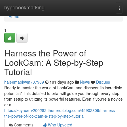
Home
hypebookmarking
Togg
navi
Home
1
Harness the Power of
LookCam: A Step-by-Step
Tutorial
haleemaokwm737989
181 days ago
News
Discuss
Ready to master the world of LookCam and discover its incredible
potential? This detailed tutorial will guide you through every step,
from setup to utilizing its powerful features. Even if you're a novice
or a
https://zoyaoerv200282.thenerdsblog.com/45902309/harness-
the-power-of-lookcam-a-step-by-step-tutorial
Comments
Who Upvoted