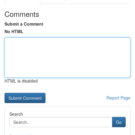
Comments
Submit a Comment
No HTML
HTML is disabled
Report Page
Search
Go