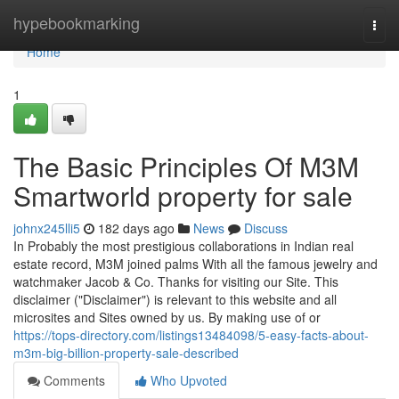
Home
hypebookmarking
Togg
navi
Home
1
The Basic Principles Of M3M
Smartworld property for sale
johnx245lli5
182 days ago
News
Discuss
In Probably the most prestigious collaborations in Indian real
estate record, M3M joined palms With all the famous jewelry and
watchmaker Jacob & Co. Thanks for visiting our Site. This
disclaimer ("Disclaimer") is relevant to this website and all
microsites and Sites owned by us. By making use of or
https://tops-directory.com/listings13484098/5-easy-facts-about-
m3m-big-billion-property-sale-described
Comments
Who Upvoted