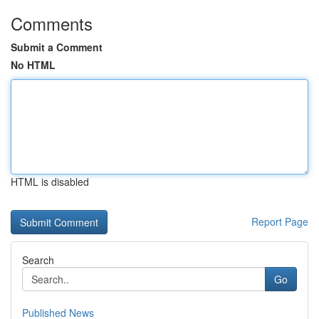
Comments
Submit a Comment
No HTML
HTML is disabled
Report Page
Search
Go
Published News