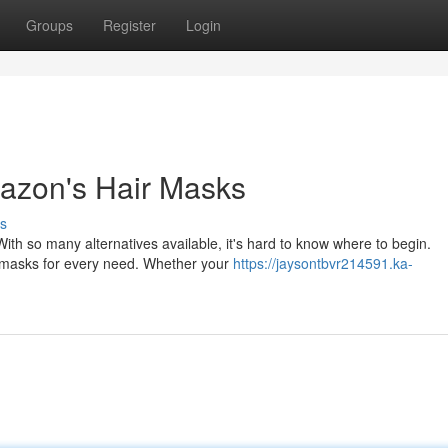
Groups
Register
Login
mazon's Hair Masks
s
ith so many alternatives available, it's hard to know where to begin.
r masks for every need. Whether your
https://jaysontbvr214591.ka-