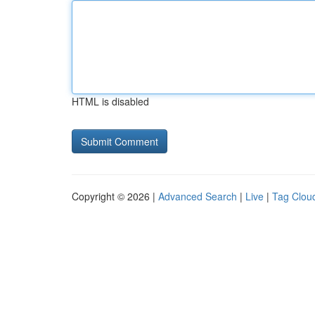
HTML is disabled
Copyright © 2026 |
Advanced Search
|
Live
|
Tag Clou