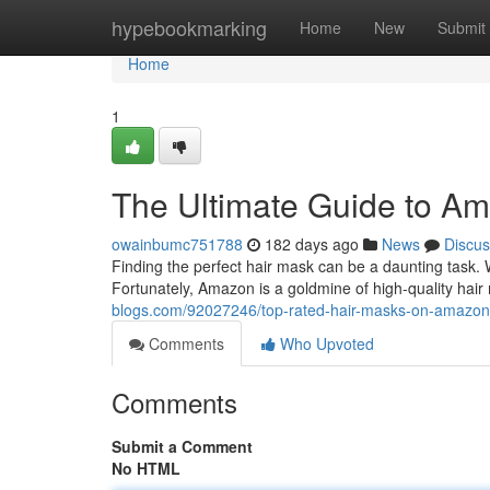
Home
hypebookmarking
Home
New
Submit
Home
1
The Ultimate Guide to A
owainbumc751788
182 days ago
News
Discus
Finding the perfect hair mask can be a daunting task. W
Fortunately, Amazon is a goldmine of high-quality hai
blogs.com/92027246/top-rated-hair-masks-on-amazon
Comments
Who Upvoted
Comments
Submit a Comment
No HTML