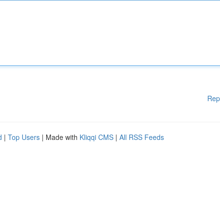
Rep
d
|
Top Users
| Made with
Kliqqi CMS
|
All RSS Feeds