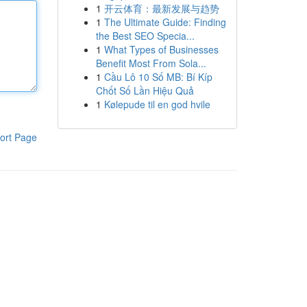
1
开云体育：最新发展与趋势
1
The Ultimate Guide: Finding
the Best SEO Specia...
1
What Types of Businesses
Benefit Most From Sola...
1
Cầu Lô 10 Số MB: Bí Kíp
Chốt Số Lần Hiệu Quả
1
Kølepude til en god hvile
ort Page