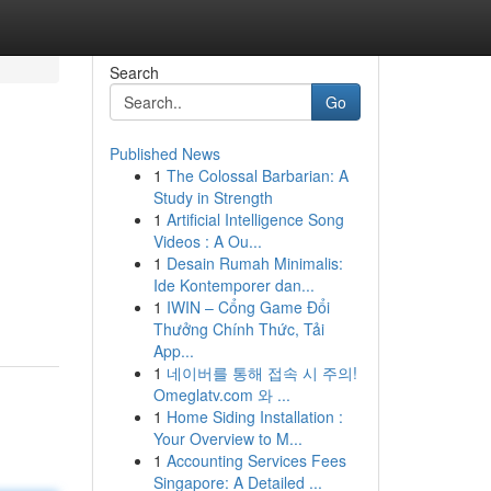
Search
Go
Published News
1
The Colossal Barbarian: A
Study in Strength
1
Artificial Intelligence Song
Videos : A Ou...
1
Desain Rumah Minimalis:
Ide Kontemporer dan...
1
IWIN – Cổng Game Đổi
Thưởng Chính Thức, Tải
App...
1
네이버를 통해 접속 시 주의!
Omeglatv.com 와 ...
1
Home Siding Installation :
Your Overview to M...
1
Accounting Services Fees
Singapore: A Detailed ...