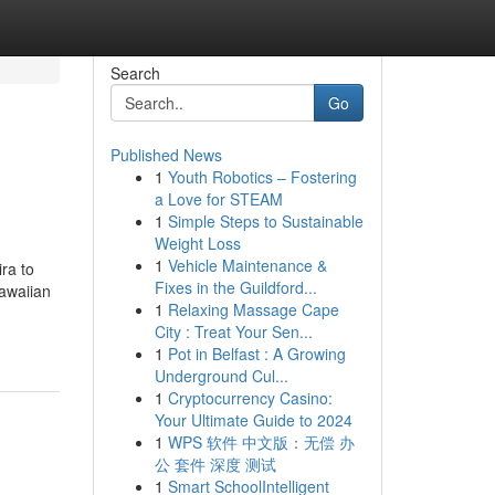
Search
Go
Published News
1
Youth Robotics – Fostering
a Love for STEAM
1
Simple Steps to Sustainable
Weight Loss
1
Vehicle Maintenance &
ra to
Fixes in the Guildford...
Hawaiian
1
Relaxing Massage Cape
City : Treat Your Sen...
1
Pot in Belfast : A Growing
Underground Cul...
1
Cryptocurrency Casino:
Your Ultimate Guide to 2024
1
WPS 软件 中文版：无偿 办
公 套件 深度 测试
1
Smart SchoolIntelligent