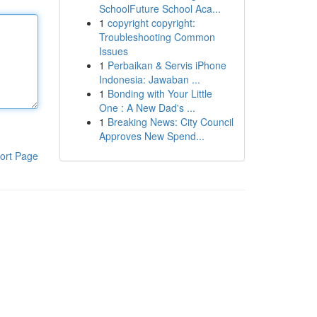
SchoolFuture School Aca...
1
copyright copyright:
Troubleshooting Common
Issues
1
Perbaikan & Servis iPhone
Indonesia: Jawaban ...
1
Bonding with Your Little
One : A New Dad's ...
1
Breaking News: City Council
Approves New Spend...
ort Page