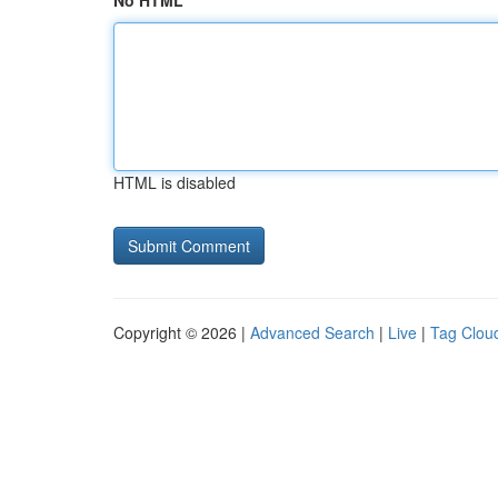
No HTML
HTML is disabled
Copyright © 2026 |
Advanced Search
|
Live
|
Tag Clou