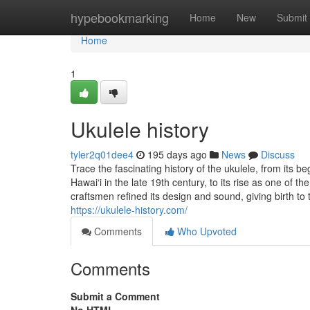
Home
hypebookmarking
Home
New
Submit
Home
1
Ukulele history
tyler2q01dee4
195 days ago
News
Discuss
Trace the fascinating history of the ukulele, from its
Hawai‘i in the late 19th century, to its rise as one of
craftsmen refined its design and sound, giving birth to
https://ukulele-history.com/
Comments
Who Upvoted
Comments
Submit a Comment