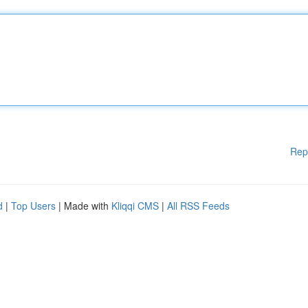
Rep
d
|
Top Users
| Made with
Kliqqi CMS
|
All RSS Feeds