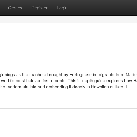
Groups
Register
Login
 beginnings as the machete brought by Portuguese immigrants from Madei
 the world’s most beloved instruments. This in-depth guide explores how 
 the modern ukulele and embedding it deeply in Hawaiian culture. L...