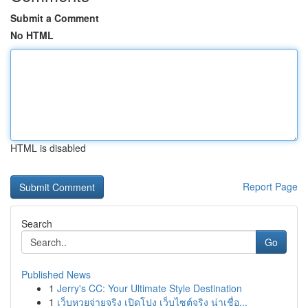
Submit a Comment
No HTML
HTML is disabled
Report Page
Search
Go
Published News
1
Jerry's CC: Your Ultimate Style Destination
1
เว็บหวยจ่ายจริง เปิดโปง เว็บไซต์จริง น่าเชื่อ...