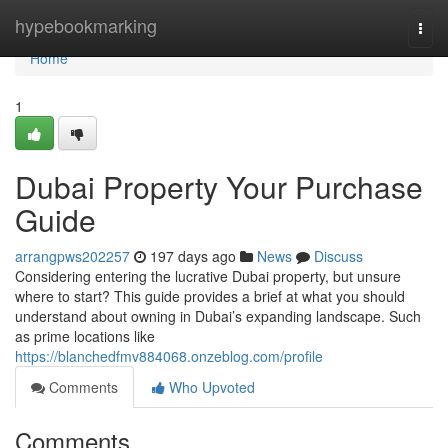
Home
hypebookmarking
Togg
navi
Home
1
Dubai Property Your Purchase
Guide
arrangpws202257
197 days ago
News
Discuss
Considering entering the lucrative Dubai property, but unsure
where to start? This guide provides a brief at what you should
understand about owning in Dubai’s expanding landscape. Such
as prime locations like
https://blanchedfmv884068.onzeblog.com/profile
Comments
Who Upvoted
Comments