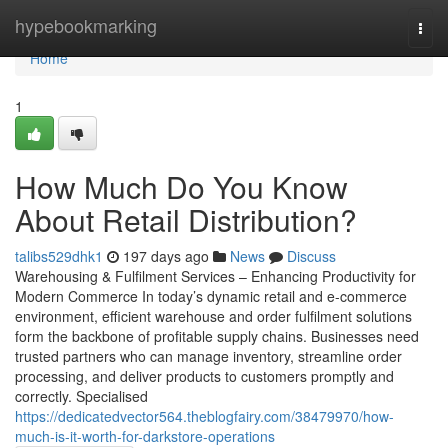
Home
hypebookmarking
Togg
navi
Home
1
How Much Do You Know
About Retail Distribution?
talibs529dhk1
197 days ago
News
Discuss
Warehousing & Fulfilment Services – Enhancing Productivity for
Modern Commerce In today’s dynamic retail and e-commerce
environment, efficient warehouse and order fulfilment solutions
form the backbone of profitable supply chains. Businesses need
trusted partners who can manage inventory, streamline order
processing, and deliver products to customers promptly and
correctly. Specialised
https://dedicatedvector564.theblogfairy.com/38479970/how-
much-is-it-worth-for-darkstore-operations