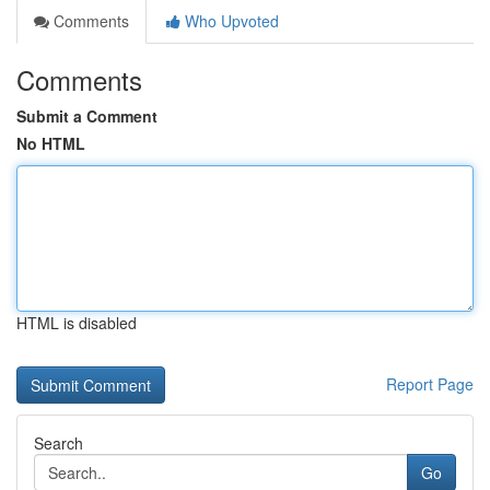
Comments
Who Upvoted
Comments
Submit a Comment
No HTML
HTML is disabled
Report Page
Search
Go