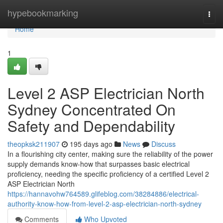
Home
hypebookmarking
Togg
navi
Home
1
Level 2 ASP Electrician North
Sydney Concentrated On
Safety and Dependability
theopksk211907
195 days ago
News
Discuss
In a flourishing city center, making sure the reliability of the power
supply demands know-how that surpasses basic electrical
proficiency, needing the specific proficiency of a certified Level 2
ASP Electrician North
https://hannavohw764589.glifeblog.com/38284886/electrical-
authority-know-how-from-level-2-asp-electrician-north-sydney
Comments
Who Upvoted