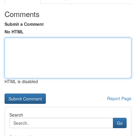
Comments
Submit a Comment
No HTML
HTML is disabled
Report Page
Search
Go