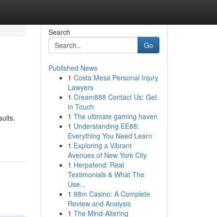
Search
Go
Published News
1
Costa Mesa Personal Injury
Lawyers
1
Cream888 Contact Us: Get
in Touch
1
The ultimate gaming haven
ults.
1
Understanding EE88:
Everything You Need Learn
1
Exploring a Vibrant
Avenues of New York City
1
Herpafend: Real
Testimonials & What The
Use...
1
88m Casino: A Complete
Review and Analysis
1
The Mind-Altering