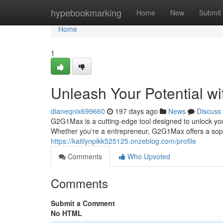
Home
hypebookmarking
Home
New
Submit
Home
1
Unleash Your Potential 
dianeqnix699660
197 days ago
News
Discuss
G2G1Max is a cutting-edge tool designed to unlock your
Whether you're a entrepreneur, G2G1Max offers a soph
https://kaitlynpikk525125.onzeblog.com/profile
Comments
Who Upvoted
Comments
Submit a Comment
No HTML