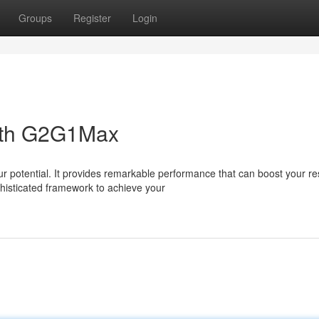
Groups
Register
Login
with G2G1Max
 potential. It provides remarkable performance that can boost your res
isticated framework to achieve your