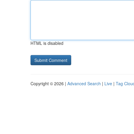
HTML is disabled
Copyright © 2026 |
Advanced Search
|
Live
|
Tag Clou