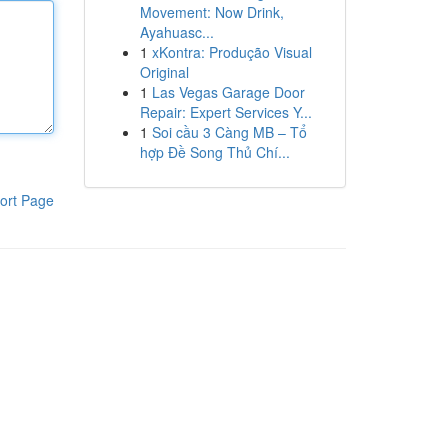
Movement: Now Drink,
Ayahuasc...
1
xKontra: Produção Visual
Original
1
Las Vegas Garage Door
Repair: Expert Services Y...
1
Soi cầu 3 Càng MB – Tổ
hợp Đề Song Thủ Chí...
ort Page