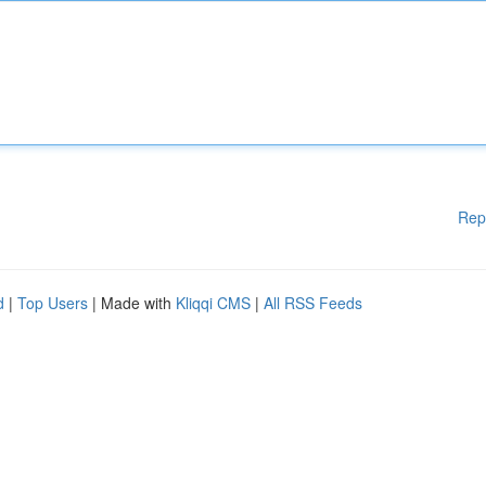
Rep
d
|
Top Users
| Made with
Kliqqi CMS
|
All RSS Feeds