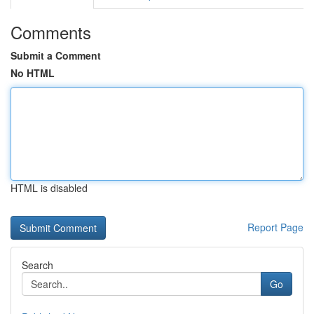
Comments
Submit a Comment
No HTML
HTML is disabled
Report Page
Search
Go