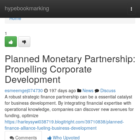
Home
hypebookmarking
Togg
navi
Home
1
Planned Monetary Partnership:
Propelling Corporate
Development
esmeemgej074730
197 days ago
News
Discuss
A robust strategic finance partnership can be a essential catalyst
for business development. By integrating financial expertise with
operational knowledge, companies can discover new avenues for
funding, optimize
https://harleysywi038719.blogitright.com/39710838/planned-
finance-alliance-fueling-business-development
Comments
Who Upvoted