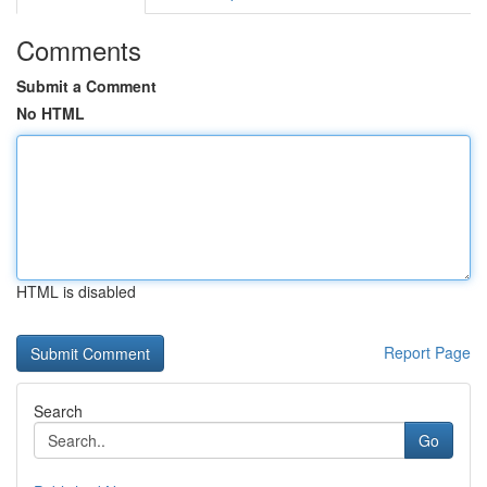
Comments
Submit a Comment
No HTML
HTML is disabled
Report Page
Search
Go