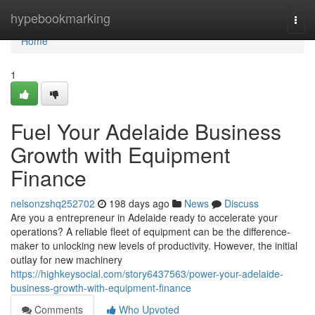
Home
hypebookmarking
Togg
navi
Home
1
Fuel Your Adelaide Business
Growth with Equipment
Finance
nelsonzshq252702
198 days ago
News
Discuss
Are you a entrepreneur in Adelaide ready to accelerate your
operations? A reliable fleet of equipment can be the difference-
maker to unlocking new levels of productivity. However, the initial
outlay for new machinery
https://highkeysocial.com/story6437563/power-your-adelaide-
business-growth-with-equipment-finance
Comments
Who Upvoted