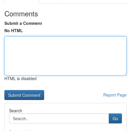
Comments
Submit a Comment
No HTML
HTML is disabled
Report Page
Search
Go