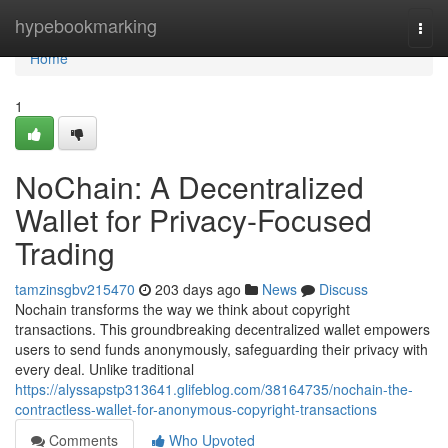
Home
hypebookmarking
Togg
navi
Home
1
NoChain: A Decentralized
Wallet for Privacy-Focused
Trading
tamzinsgbv215470
203 days ago
News
Discuss
Nochain transforms the way we think about copyright
transactions. This groundbreaking decentralized wallet empowers
users to send funds anonymously, safeguarding their privacy with
every deal. Unlike traditional
https://alyssapstp313641.glifeblog.com/38164735/nochain-the-
contractless-wallet-for-anonymous-copyright-transactions
Comments
Who Upvoted