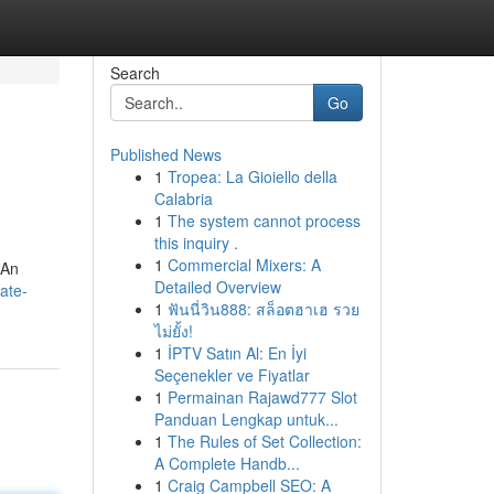
Search
Go
Published News
1
Tropea: La Gioiello della
Calabria
1
The system cannot process
this inquiry .
1
Commercial Mixers: A
?An
Detailed Overview
ate-
1
ฟันนี่วิน888: สล็อตฮาเฮ รวย
ไม่ยั้ง!
1
İPTV Satın Al: En İyi
Seçenekler ve Fiyatlar
1
Permainan Rajawd777 Slot
Panduan Lengkap untuk...
1
The Rules of Set Collection:
A Complete Handb...
1
Craig Campbell SEO: A