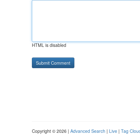
HTML is disabled
Copyright © 2026 |
Advanced Search
|
Live
|
Tag Clou