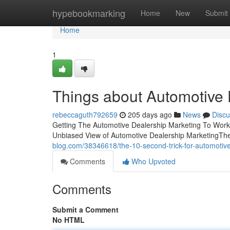
Home
hypebookmarking
Home
New
Submit
Home
1
Things about Automotive 
rebeccaguth792659
205 days ago
News
Discu
Getting The Automotive Dealership Marketing To Wor
Unbiased View of Automotive Dealership MarketingThe
blog.com/38346618/the-10-second-trick-for-automotiv
Comments
Who Upvoted
Comments
Submit a Comment
No HTML