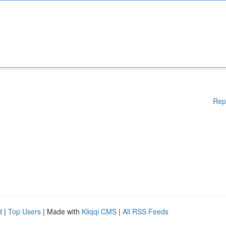
Rep
d
|
Top Users
| Made with
Kliqqi CMS
|
All RSS Feeds