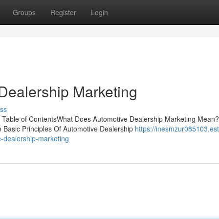
Groups
Register
Login
Dealership Marketing
ss
k Table of ContentsWhat Does Automotive Dealership Marketing Mean
 Basic Principles Of Automotive Dealership
https://inesmzur085103.est
e-dealership-marketing