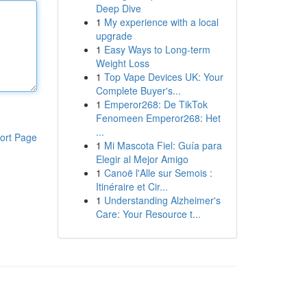
Deep Dive
1
My experience with a local
upgrade
1
Easy Ways to Long-term
Weight Loss
1
Top Vape Devices UK: Your
Complete Buyer's...
1
Emperor268: De TikTok
Fenomeen Emperor268: Het
...
ort Page
1
Mi Mascota Fiel: Guía para
Elegir al Mejor Amigo
1
Canoë l'Alle sur Semois :
Itinéraire et Cir...
1
Understanding Alzheimer's
Care: Your Resource t...