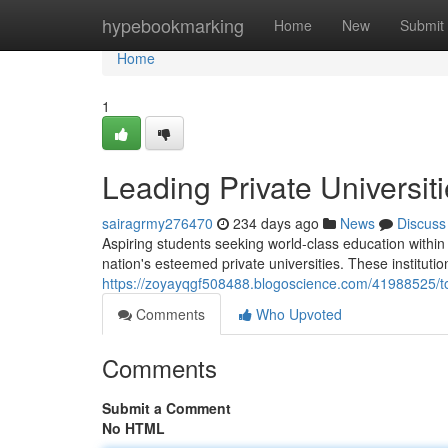
Home
hypebookmarking
Home
New
Submit
Home
1
Leading Private Universit
sairagrmy276470
234 days ago
News
Discuss
Aspiring students seeking world-class education within
nation's esteemed private universities. These institutio
https://zoyayqgf508488.blogoscience.com/41988525/top-
Comments
Who Upvoted
Comments
Submit a Comment
No HTML