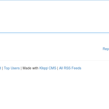
Rep
d
|
Top Users
| Made with
Kliqqi CMS
|
All RSS Feeds