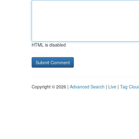
HTML is disabled
Copyright © 2026 |
Advanced Search
|
Live
|
Tag Clou