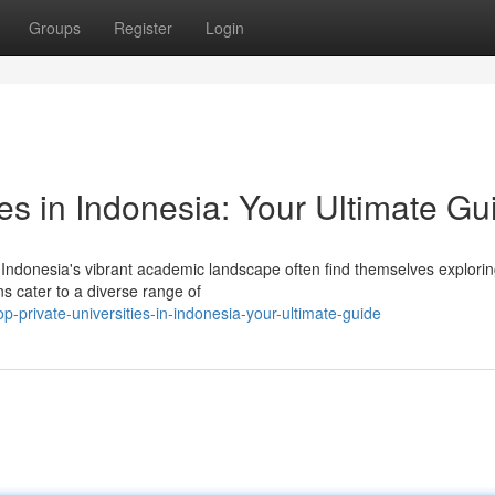
Groups
Register
Login
ies in Indonesia: Your Ultimate Gu
 Indonesia's vibrant academic landscape often find themselves explorin
ns cater to a diverse range of
private-universities-in-indonesia-your-ultimate-guide