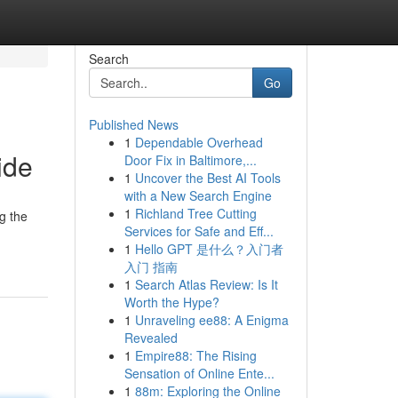
Search
Go
Published News
1
Dependable Overhead
ide
Door Fix in Baltimore,...
1
Uncover the Best AI Tools
with a New Search Engine
1
Richland Tree Cutting
g the
Services for Safe and Eff...
1
Hello GPT 是什么？入门者
入门 指南
1
Search Atlas Review: Is It
Worth the Hype?
1
Unraveling ee88: A Enigma
Revealed
1
Empire88: The Rising
Sensation of Online Ente...
1
88m: Exploring the Online