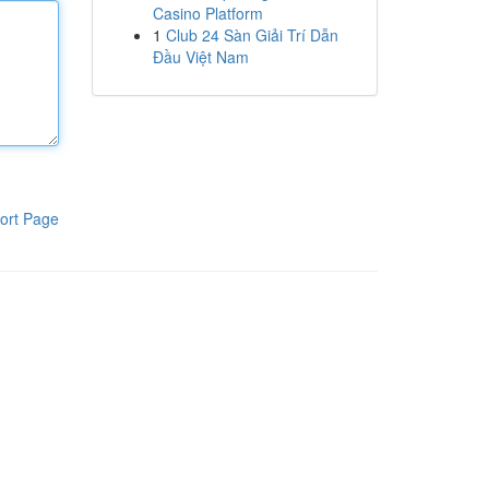
Casino Platform
1
Club 24 Sàn Giải Trí Dẫn
Đầu Việt Nam
ort Page