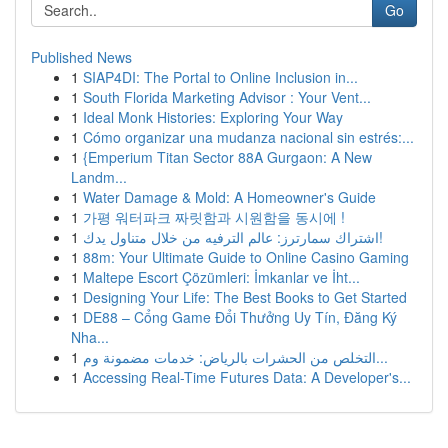
Go
Published News
1
SIAP4DI: The Portal to Online Inclusion in...
1
South Florida Marketing Advisor : Your Vent...
1
Ideal Monk Histories: Exploring Your Way
1
Cómo organizar una mudanza nacional sin estrés:...
1
{Emperium Titan Sector 88A Gurgaon: A New
Landm...
1
Water Damage & Mold: A Homeowner's Guide
1
가평 워터파크 짜릿함과 시원함을 동시에 !
1
اشتراك سمارترز: عالم الترفيه من خلال متناول يدك!
1
88m: Your Ultimate Guide to Online Casino Gaming
1
Maltepe Escort Çözümleri: İmkanlar ve İht...
1
Designing Your Life: The Best Books to Get Started
1
DE88 – Cổng Game Đổi Thưởng Uy Tín, Đăng Ký
Nha...
1
التخلص من الحشرات بالرياض: خدمات مضمونة وم...
1
Accessing Real-Time Futures Data: A Developer's...