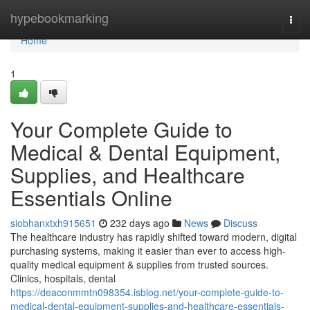
Home
hypebookmarking
Togg
navi
Home
1
Your Complete Guide to
Medical & Dental Equipment,
Supplies, and Healthcare
Essentials Online
siobhanxtxh915651
232 days ago
News
Discuss
The healthcare industry has rapidly shifted toward modern, digital
purchasing systems, making it easier than ever to access high-
quality medical equipment & supplies from trusted sources.
Clinics, hospitals, dental
https://deaconmmtn098354.isblog.net/your-complete-guide-to-
medical-dental-equipment-supplies-and-healthcare-essentials-