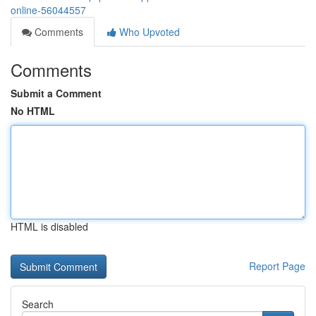
online-56044557
Comments
Who Upvoted
Comments
Submit a Comment
No HTML
HTML is disabled
Report Page
Search